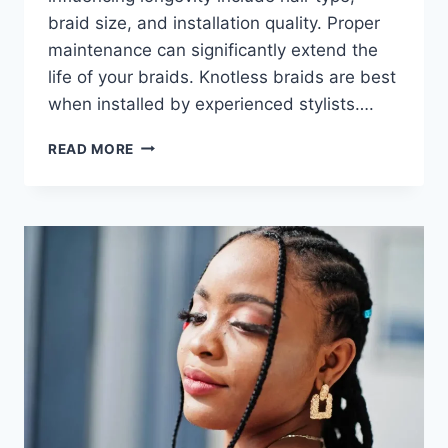
braid size, and installation quality. Proper
maintenance can significantly extend the
life of your braids. Knotless braids are best
when installed by experienced stylists….
READ MORE