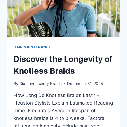
HAIR MAINTENANCE
Discover the Longevity of
Knotless Braids
By
Diamond Luxury Braids
December 31, 2025
How Long Do Knotless Braids Last? –
Houston Stylists Explain Estimated Reading
Time: 5 minutes Average lifespan of
knotless braids is 4 to 8 weeks. Factors
influencing longevity include hair type,