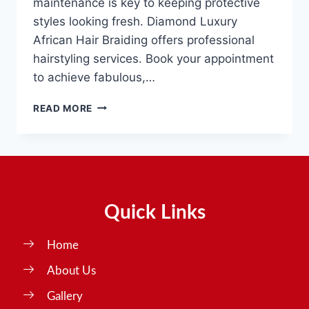
maintenance is key to keeping protective
styles looking fresh. Diamond Luxury
African Hair Braiding offers professional
hairstyling services. Book your appointment
to achieve fabulous,…
READ MORE
Quick Links
Home
About Us
Gallery