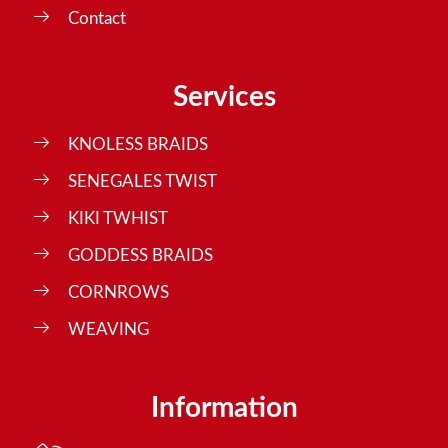
Contact
Services
KNOLESS BRAIDS
SENEGALES TWIST
KIKI TWHIST
GODDESS BRAIDS
CORNROWS
WEAVING
Information