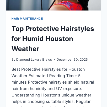
HAIR MAINTENANCE
Top Protective Hairstyles
for Humid Houston
Weather
By
Diamond Luxury Braids
December 30, 2025
Best Protective Hairstyles for Houston
Weather Estimated Reading Time: 5
minutes Protective hairstyles shield natural
hair from humidity and UV exposure.
Understanding Houston’s unique weather
helps in choosing suitable styles. Regular