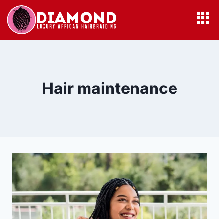
Hair maintenance