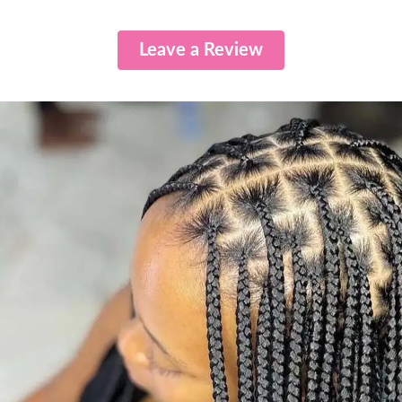
Leave a Review