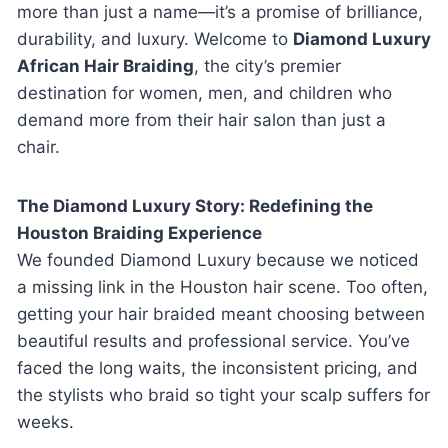
more than just a name—it’s a promise of brilliance,
durability, and luxury. Welcome to
Diamond Luxury
African Hair Braiding
, the city’s premier
destination for women, men, and children who
demand more from their hair salon than just a
chair.
The Diamond Luxury Story: Redefining the
Houston Braiding Experience
We founded Diamond Luxury because we noticed
a missing link in the Houston hair scene. Too often,
getting your hair braided meant choosing between
beautiful results and professional service. You’ve
faced the long waits, the inconsistent pricing, and
the stylists who braid so tight your scalp suffers for
weeks.