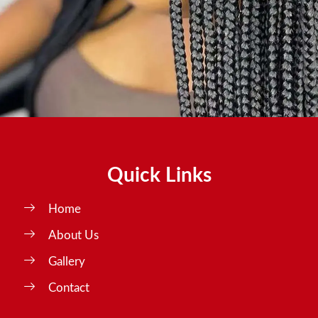
Quick Links
Home
About Us
Gallery
Contact