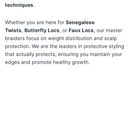
techniques
.
Whether you are here for
Senegalese
Twists
,
Butterfly Locs
, or
Faux Locs
, our master
braiders focus on weight distribution and scalp
protection. We are the leaders in protective styling
that actually
protects
, ensuring you maintain your
edges and promote healthy growth.