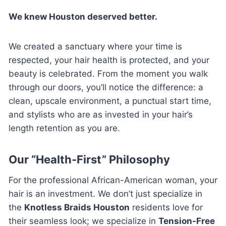
We knew Houston deserved better.
We created a sanctuary where your time is
respected, your hair health is protected, and your
beauty is celebrated. From the moment you walk
through our doors, you’ll notice the difference: a
clean, upscale environment, a punctual start time,
and stylists who are as invested in your hair’s
length retention as you are.
Our “Health-First” Philosophy
For the professional African-American woman, your
hair is an investment. We don’t just specialize in
the
Knotless Braids Houston
residents love for
their seamless look; we specialize in
Tension-Free