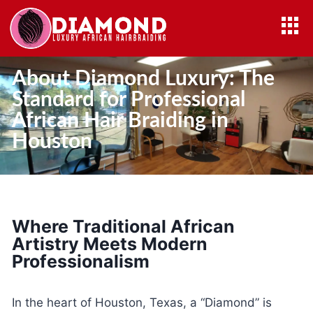
About Diamond Luxury: The
Standard for Professional
African Hair Braiding in
Houston
Where Traditional African
Artistry Meets Modern
Professionalism
In the heart of Houston, Texas, a “Diamond” is