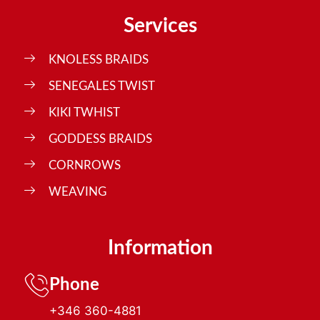
Services
KNOLESS BRAIDS
SENEGALES TWIST
KIKI TWHIST
GODDESS BRAIDS
CORNROWS
WEAVING
Information
Phone
+346 360-4881