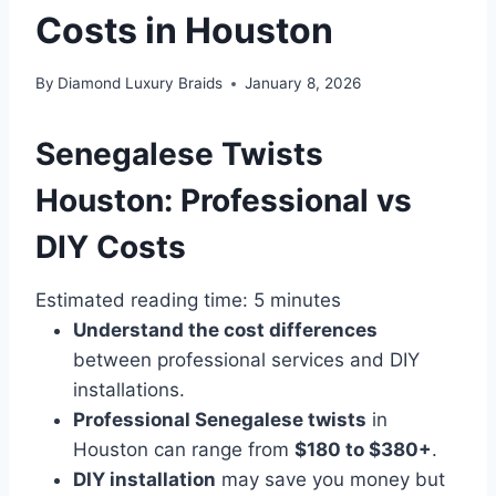
Costs in Houston
By
Diamond Luxury Braids
January 8, 2026
Senegalese Twists
Houston: Professional vs
DIY Costs
Estimated reading time: 5 minutes
Understand the cost differences
between professional services and DIY
installations.
Professional Senegalese twists
in
Houston can range from
$180 to $380+
.
DIY installation
may save you money but