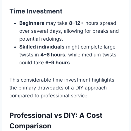
Time Investment
Beginners
may take
8–12+
hours spread
over several days, allowing for breaks and
potential redoings.
Skilled individuals
might complete large
twists in
4–6 hours
, while medium twists
could take
6–9 hours
.
This considerable time investment highlights
the primary drawbacks of a DIY approach
compared to professional service.
Professional vs DIY: A Cost
Comparison