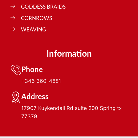
GODDESS BRAIDS
CORNROWS
WEAVING
Information
Phone
+346 360-4881
Address
17907 Kuykendall Rd suite 200 Spring tx
77379