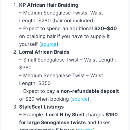
KP African Hair Braiding
– Medium Senegalese Twists, Waist
Length: $260 (hair not included).
– Expect to spend an additional
$20–$40
on braiding hair if you have to supply it
yourself (
source
).
Lorral African Braids
– Small Senegalese Twist – Waist Length:
$380
– Medium Senegalese Twist – Waist
Length: $350
– Expect to pay a
non-refundable deposit
of $20 when booking (
source
).
StyleSeat Listings
– Example:
Loc’d N by Shell
charges
$190
for large Senegalese twists
and takes