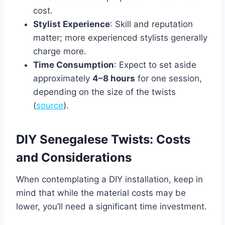
cost.
Stylist Experience
: Skill and reputation
matter; more experienced stylists generally
charge more.
Time Consumption
: Expect to set aside
approximately
4–8 hours
for one session,
depending on the size of the twists
(
source
).
DIY Senegalese Twists: Costs
and Considerations
When contemplating a DIY installation, keep in
mind that while the material costs may be
lower, you’ll need a significant time investment.