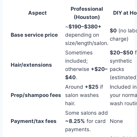
Professional
Aspect
DIY at H
(Houston)
~
$190–$380+
$0
(no lab
Base service price
depending on
charge)
size/length/salon.
Sometimes
$20–$50
f
included;
synthetic
Hair/extensions
otherwise
+$20–
packs
$40
.
(estimated
Around
+$25
if
Included in
Prep/shampoo fees
salon washes
your norma
hair.
wash routi
Some salons add
Payment/tax fees
~8.25%
for card
None
payments.