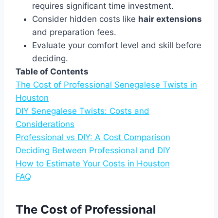
requires significant time investment.
Consider hidden costs like
hair extensions
and preparation fees.
Evaluate your comfort level and skill before
deciding.
Table of Contents
The Cost of Professional Senegalese Twists in
Houston
DIY Senegalese Twists: Costs and
Considerations
Professional vs DIY: A Cost Comparison
Deciding Between Professional and DIY
How to Estimate Your Costs in Houston
FAQ
The Cost of Professional