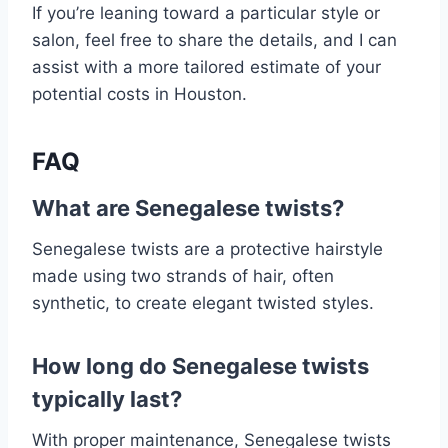
If you’re leaning toward a particular style or
salon, feel free to share the details, and I can
assist with a more tailored estimate of your
potential costs in Houston.
FAQ
What are Senegalese twists?
Senegalese twists are a protective hairstyle
made using two strands of hair, often
synthetic, to create elegant twisted styles.
How long do Senegalese twists
typically last?
With proper maintenance, Senegalese twists