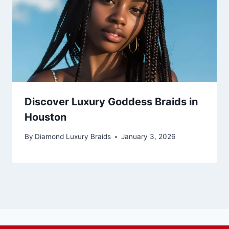
Discover Luxury Goddess Braids in
Houston
By
Diamond Luxury Braids
January 3, 2026