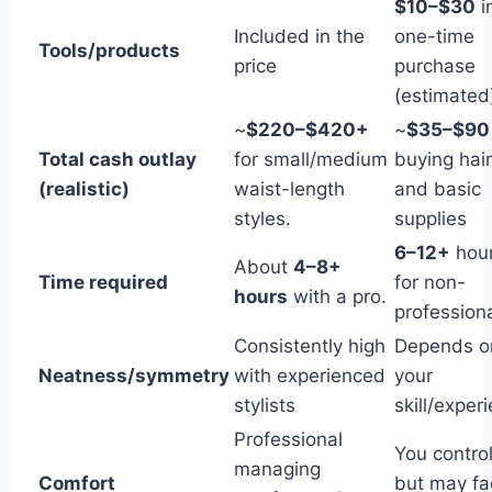
$10–$30
in
Included in the
one-time
Tools/products
price
purchase
(estimated
~
$220–$420+
~
$35–$90
Total cash outlay
for small/medium
buying hair
(realistic)
waist-length
and basic
styles.
supplies
6–12+
hou
About
4–8+
Time required
for non-
hours
with a pro.
profession
Consistently high
Depends o
Neatness/symmetry
with experienced
your
stylists
skill/exper
Professional
You control
managing
Comfort
but may fa