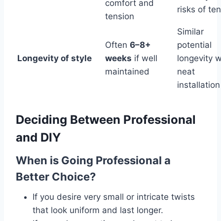
comfort and
risks of te
tension
Similar
Often
6–8+
potential
Longevity of style
weeks
if well
longevity w
maintained
neat
installation
Deciding Between Professional
and DIY
When is Going Professional a
Better Choice?
If you desire very small or intricate twists
that look uniform and last longer.