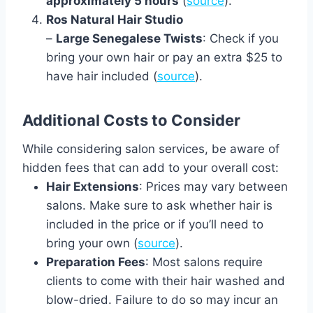
approximately 5 hours
(
source
).
Ros Natural Hair Studio
–
Large Senegalese Twists
: Check if you
bring your own hair or pay an extra $25 to
have hair included (
source
).
Additional Costs to Consider
While considering salon services, be aware of
hidden fees that can add to your overall cost:
Hair Extensions
: Prices may vary between
salons. Make sure to ask whether hair is
included in the price or if you’ll need to
bring your own (
source
).
Preparation Fees
: Most salons require
clients to come with their hair washed and
blow-dried. Failure to do so may incur an