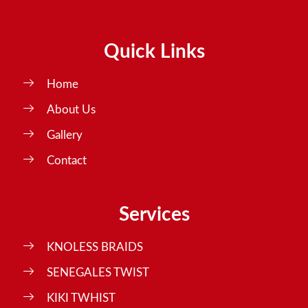
Quick Links
Home
About Us
Gallery
Contact
Services
KNOLESS BRAIDS
SENEGALES TWIST
KIKI TWHIST