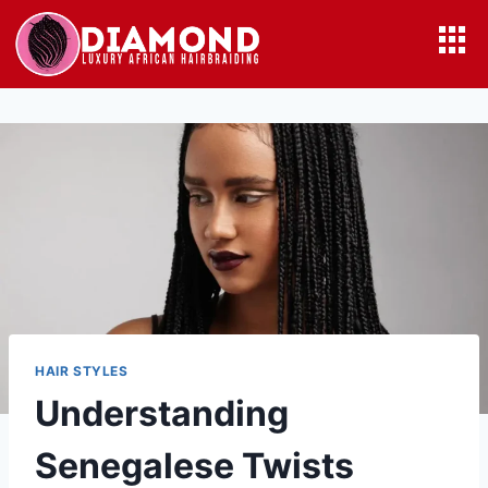
HAIR STYLES
Understanding
Senegalese Twists