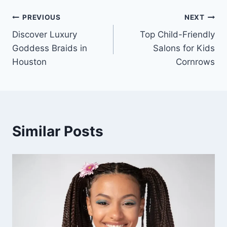
PREVIOUS
NEXT
Discover Luxury
Top Child-Friendly
Goddess Braids in
Salons for Kids
Houston
Cornrows
Similar Posts