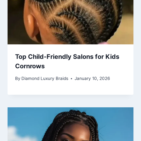
Top Child-Friendly Salons for Kids
Cornrows
By
Diamond Luxury Braids
January 10, 2026