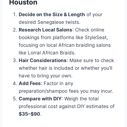
Houston
Decide on the Size & Length
of your
desired Senegalese twists.
Research Local Salons
: Check online
bookings from platforms like StyleSeat,
focusing on local African braiding salons
like Lorral African Braids.
Hair Considerations
: Make sure to check
whether hair is included or whether you’ll
have to bring your own.
Add Fees
: Factor in any
preparation/shampoo fees you may incur.
Compare with DIY
: Weigh the total
professional cost against DIY estimates of
$35–$90
.