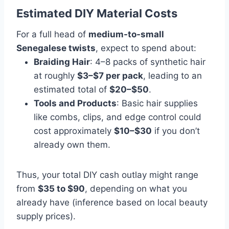
Estimated DIY Material Costs
For a full head of
medium-to-small
Senegalese twists
, expect to spend about:
Braiding Hair
: 4–8 packs of synthetic hair
at roughly
$3–$7 per pack
, leading to an
estimated total of
$20–$50
.
Tools and Products
: Basic hair supplies
like combs, clips, and edge control could
cost approximately
$10–$30
if you don’t
already own them.
Thus, your total DIY cash outlay might range
from
$35 to $90
, depending on what you
already have (inference based on local beauty
supply prices).