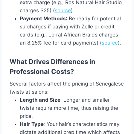
extra charge (e.g., Ros Natural Hair Studio
charges $25) (
source
).
Payment Methods
: Be ready for potential
surcharges if paying with Zelle or credit
cards (e.g., Lorral African Braids charges
an 8.25% fee for card payments) (
source
).
What Drives Differences in
Professional Costs?
Several factors affect the pricing of Senegalese
twists at salons:
Length and Size
: Longer and smaller
twists require more time, thus raising the
price.
Hair Type
: Your hair’s characteristics may
dictate additional prep time which affects