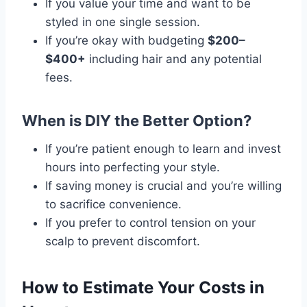
If you value your time and want to be
styled in one single session.
If you’re okay with budgeting
$200–
$400+
including hair and any potential
fees.
When is DIY the Better Option?
If you’re patient enough to learn and invest
hours into perfecting your style.
If saving money is crucial and you’re willing
to sacrifice convenience.
If you prefer to control tension on your
scalp to prevent discomfort.
How to Estimate Your Costs in