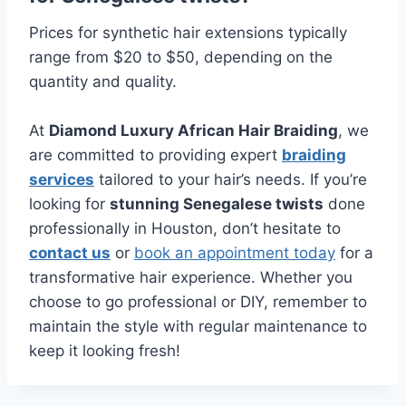
Prices for synthetic hair extensions typically
range from $20 to $50, depending on the
quantity and quality.
At
Diamond Luxury African Hair Braiding
, we
are committed to providing expert
braiding
services
tailored to your hair’s needs. If you’re
looking for
stunning Senegalese twists
done
professionally in Houston, don’t hesitate to
contact us
or
book an appointment today
for a
transformative hair experience. Whether you
choose to go professional or DIY, remember to
maintain the style with regular maintenance to
keep it looking fresh!