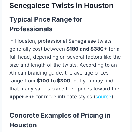
Senegalese Twists in Houston
Typical Price Range for
Professionals
In Houston, professional Senegalese twists
generally cost between
$180 and $380+
for a
full head, depending on several factors like the
size and length of the twists. According to an
African braiding guide, the average prices
range from
$100 to $300
, but you may find
that many salons place their prices toward the
upper end
for more intricate styles (
source
).
Concrete Examples of Pricing in
Houston