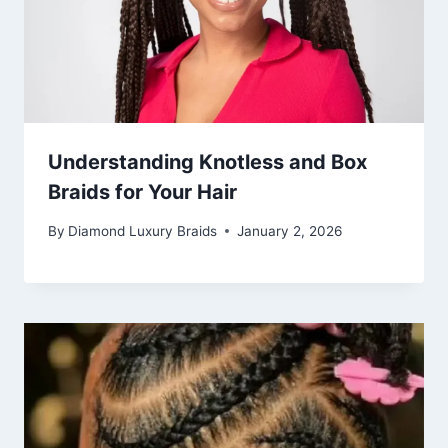
Understanding Knotless and Box
Braids for Your Hair
By
Diamond Luxury Braids
January 2, 2026