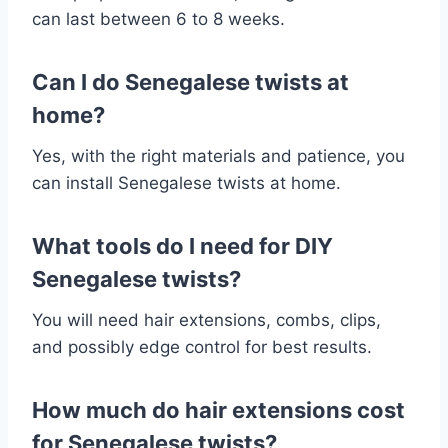
can last between 6 to 8 weeks.
Can I do Senegalese twists at
home?
Yes, with the right materials and patience, you
can install Senegalese twists at home.
What tools do I need for DIY
Senegalese twists?
You will need hair extensions, combs, clips,
and possibly edge control for best results.
How much do hair extensions cost
for Senegalese twists?